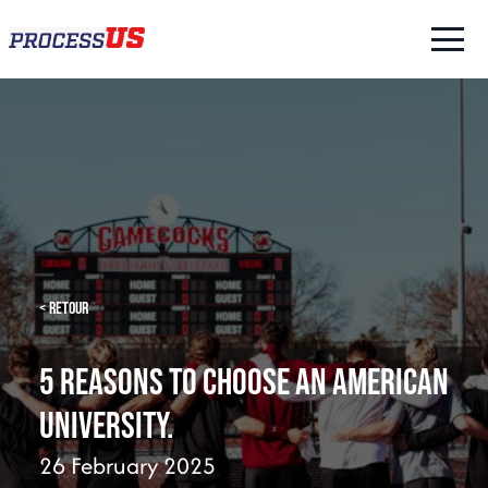
< Retour
5 reasons to choose an American
university.
26 February 2025