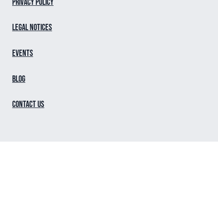
Privacy Policy
Legal notices
Events
Blog
Contact us