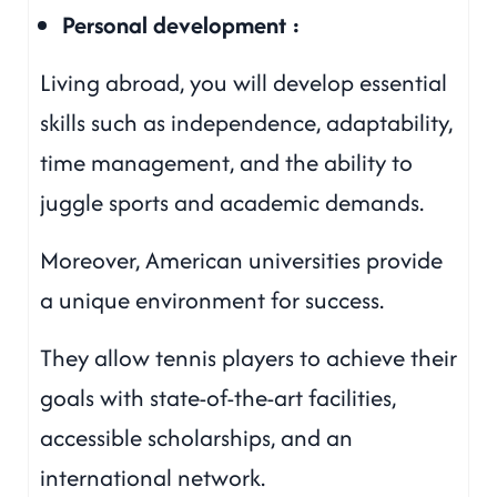
Personal development :
Living abroad, you will develop essential
skills such as independence, adaptability,
time management, and the ability to
juggle sports and academic demands.
Moreover, American universities provide
a unique environment for success.
They allow tennis players to achieve their
goals with state-of-the-art facilities,
accessible scholarships, and an
international network.