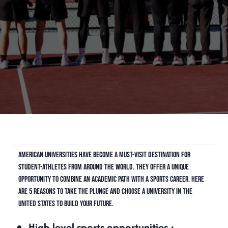
American universities have become a must-visit destination for
student-athletes from around the world. They offer a unique
opportunity to combine an academic path with a sports career. Here
are 5 reasons to take the plunge and choose a university in the
United States to build your future.
High-level sports opportunities :