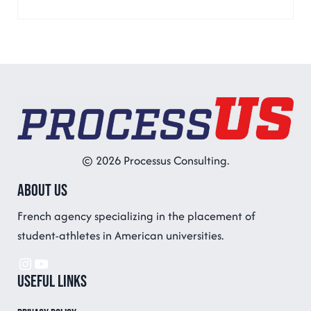
© 2026 Processus Consulting.
About us
French agency specializing in the placement of
student-athletes in American universities.
Instagram
YouTube
Useful links