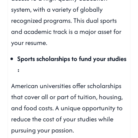
system, with a variety of globally
recognized programs. This dual sports
and academic track is a major asset for
your resume.
Sports scholarships to fund your studies
:
American universities offer scholarships
that cover all or part of tuition, housing,
and food costs. A unique opportunity to
reduce the cost of your studies while
pursuing your passion.