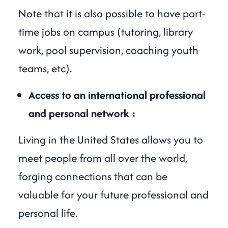
Note that it is also possible to have part-
time jobs on campus (tutoring, library
work, pool supervision, coaching youth
teams, etc).
Access to an international professional
and personal network :
Living in the United States allows you to
meet people from all over the world,
forging connections that can be
valuable for your future professional and
personal life.