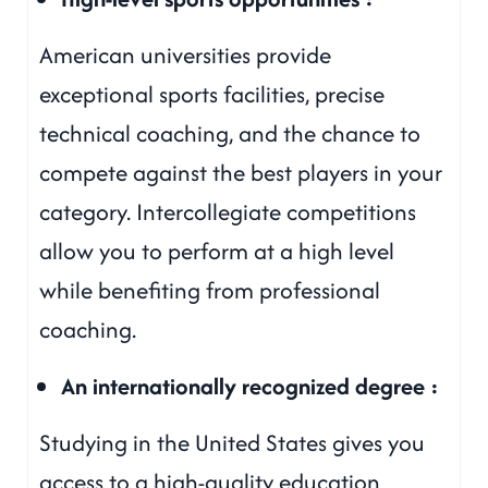
American universities provide
exceptional sports facilities, precise
technical coaching, and the chance to
compete against the best players in your
category. Intercollegiate competitions
allow you to perform at a high level
while benefiting from professional
coaching.
An internationally recognized degree :
Studying in the United States gives you
access to a high-quality education