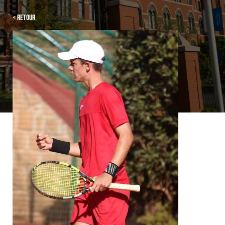
< Retour