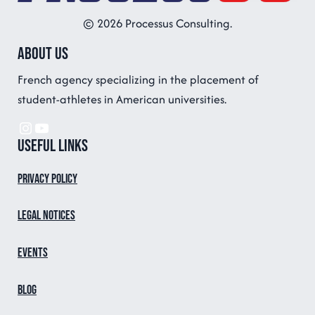
© 2026 Processus Consulting.
About us
French agency specializing in the placement of
student-athletes in American universities.
Instagram
YouTube
Useful links
Privacy Policy
Legal notices
Events
Blog