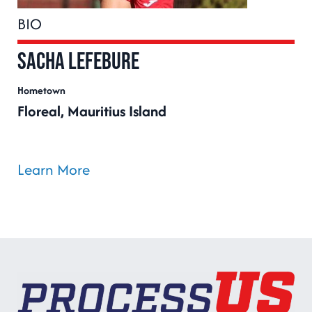
BIO
Sacha Lefebure
Hometown
Floreal, Mauritius Island
Learn More