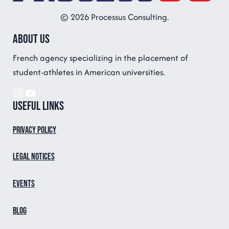
© 2026 Processus Consulting.
About us
French agency specializing in the placement of
student-athletes in American universities.
Instagram
YouTube
Useful links
Privacy Policy
Legal notices
Events
Blog