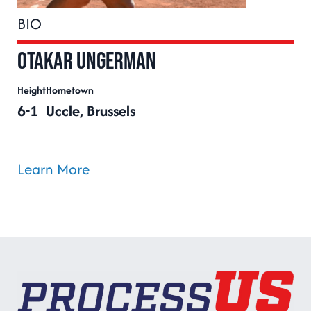
BIO
Otakar Ungerman
Height
Hometown
6-1
Uccle, Brussels
Learn More