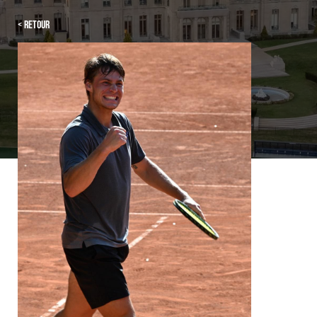
< Retour