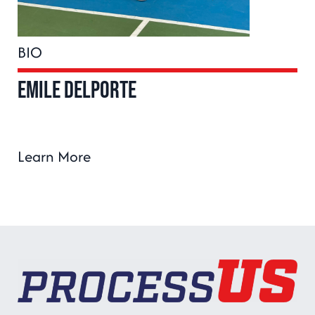
BIO
Emile Delporte
Learn More