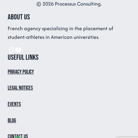
© 2026 Processus Consulting.
About us
French agency specializing in the placement of
student-athletes in American universities.
Instagram
YouTube
Useful links
Privacy Policy
Legal notices
Events
Blog
Contact us