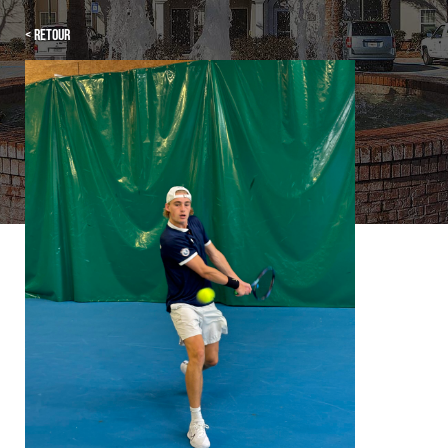
< Retour