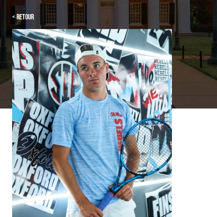
< Retour