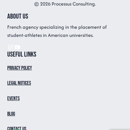
© 2026 Processus Consulting.
About us
French agency specializing in the placement of
student-athletes in American universities.
Instagram
YouTube
Useful links
Privacy Policy
Legal notices
Events
Blog
Contact us