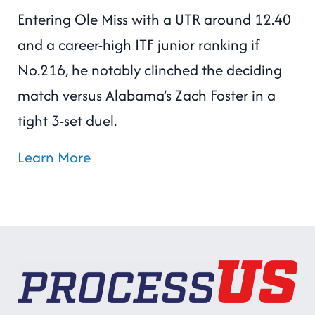
Entering Ole Miss with a UTR around 12.40
and a career-high ITF junior ranking if
No.216, he notably clinched the deciding
match versus Alabama’s Zach Foster in a
tight 3-set duel.
Learn More