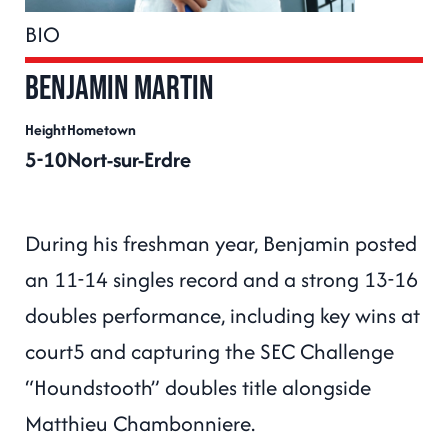
BIO
Benjamin MARTIN
Height
Hometown
5-10
Nort-sur-Erdre
During his freshman year, Benjamin posted
an 11-14 singles record and a strong 13-16
doubles performance, including key wins at
court5 and capturing the SEC Challenge
“Houndstooth” doubles title alongside
Matthieu Chambonniere.